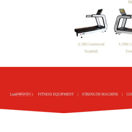
Bi
A-500 Commercial
A-500i C
Treadmill
Trea
网站地图
Link：
FITNESS EQUIPMENT
|
STRENGTH MACHINE
|
CO