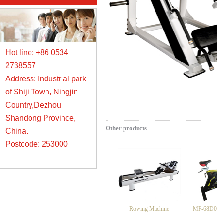
Hot line: +86 0534
2738557
Address: Industrial park
of Shiji Town, Ningjin
Country,Dezhou,
Shandong Province,
Other products
China.
Postcode: 253000
Rowing Machine
MF-68D06