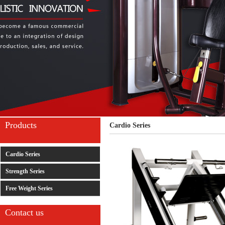
Products
Cardio Series
Cardio Series
Strength Series
Free Weight Series
Contact us