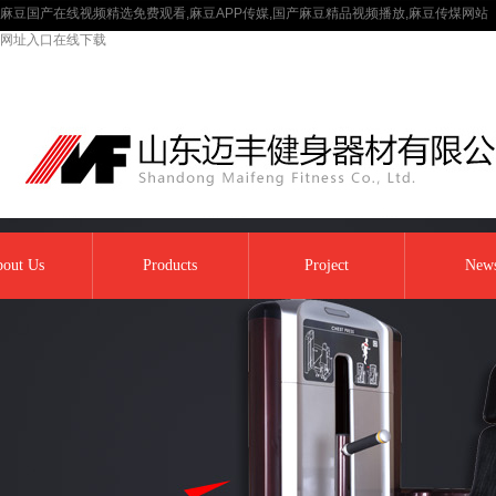
麻豆国产在线视频精选免费观看,麻豆APP传媒,国产麻豆精品视频播放,麻豆传煤网站
网址入口在线下载
out Us
Products
Project
New