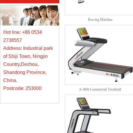
Rowing Machine
Hot line: +86 0534
2738557
Address: Industrial park
of Shiji Town, Ningjin
Country,Dezhou,
Shandong Province,
China.
Postcode: 253000
A-400i Commercial Treadmill