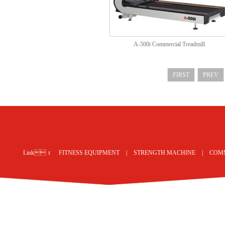
A-500i Commercial Treadmill
FIRST
PREV
网站地图
Link：
FITNESS EQUIPMENT
|
STRENGTH MACHINE
|
COMM