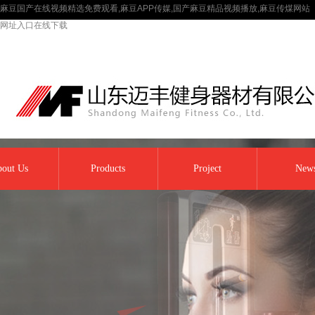
麻豆国产在线视频精选免费观看,麻豆APP传媒,国产麻豆精品视频播放,麻豆传煤网站
网址入口在线下载
out Us
Products
Project
New