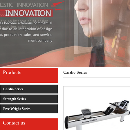
Products
Cardio Series
Cardio Series
Strength Series
Free Weight Series
Contact us