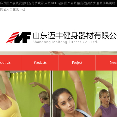
麻豆国产在线视频精选免费观看,麻豆APP传媒,国产麻豆精品视频播放,麻豆传煤网站
网址入口在线下载
out Us
Products
Project
New