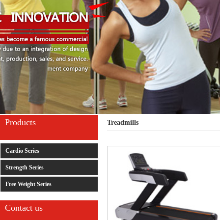
Products
Treadmills
Cardio Series
Strength Series
Free Weight Series
Contact us