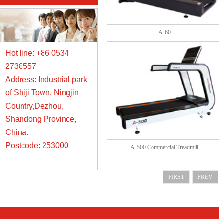
A-60
Hot line: +86 0534
2738557
Address: Industrial park
of Shiji Town, Ningjin
Country,Dezhou,
Shandong Province,
China.
Postcode: 253000
A-500 Commercial Treadmill
FIRST
PREV
网站地图